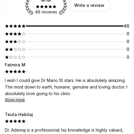
Write a review
46 reviews
46
0
0
0
0
Fatmira M
·
I wish I could give Dr Mario 10 stars. He is absolutely amazing.
The most down to earth, humane, genuine and loving doctor. I
absolutely love going to his clinic.
Show more
Teuta Habilaj
·
Dr. Ademaj is a professional; his knowledge is highly valued,