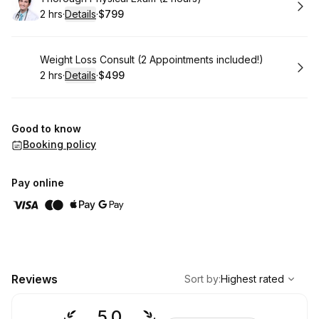
2 hrs
·
Details
·
$799
.
Duration
:
.
Price
:
Book
Weight Loss Consult (2 Appointments included!)
2 hrs
·
Details
·
$499
.
Duration
:
.
Price
:
Good to know
Booking policy
Pay online
,
Highest rated
Sort
Reviews
Sort by
:
Highest rated
5.0