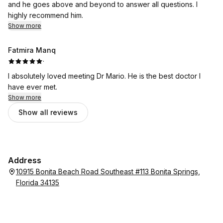
and he goes above and beyond to answer all questions. I
highly recommend him.
Show more
Fatmira Manq
·
I absolutely loved meeting Dr Mario. He is the best doctor I
have ever met.
Show more
Show all reviews
Address
10915 Bonita Beach Road Southeast #113 Bonita Springs,
Florida 34135