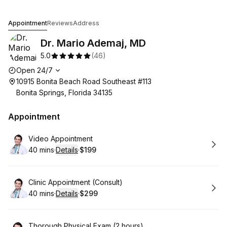
Dr. Mario Ademaj, MD
Appointment
Reviews
Address
Dr. Mario Ademaj, MD
5.0
(
46
)
Opening hours
Open 24/7
10915 Bonita Beach Road Southeast #113
Bonita Springs, Florida 34135
Appointment
Book
Video Appointment
40 mins
·
Details
·
$199
.
Duration
:
.
Price
:
Book
Clinic Appointment (Consult)
40 mins
·
Details
·
$299
.
Duration
:
.
Price
:
Book
Thorough Physical Exam (2 hours)